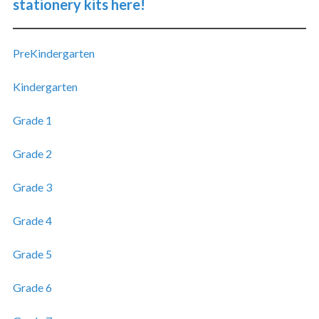
stationery kits here!
PreKindergarten
Kindergarten
Grade 1
Grade 2
Grade 3
Grade 4
Grade 5
Grade 6