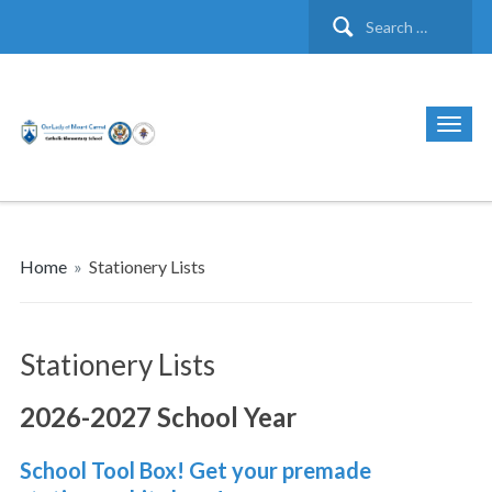
Search
for:
Home
»
Stationery Lists
Stationery Lists
2026-2027 School Year
School Tool Box! Get your premade