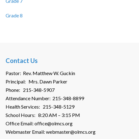
Grade 7
Grade 8
Contact Us
Pastor: Rev. Matthew W. Guckin
Principal: Mrs. Dawn Parker
Phone: 215-348-5907
Attendance Number: 215-348-8899
Health Services: 215-348-5129
School Hours: 8:20 AM – 3:15 PM
Office Email: office@olmcs.org
Webmaster Email: webmaster@olmcs.org