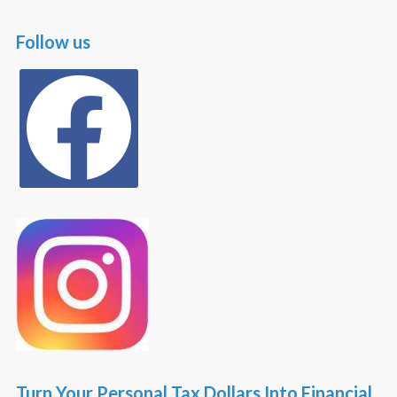
Follow us
facebook
Turn Your Personal Tax Dollars Into Financial