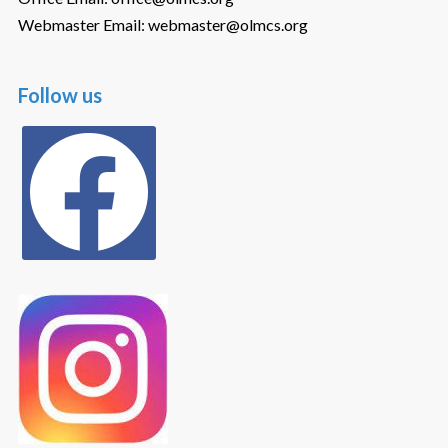
Webmaster Email: webmaster@olmcs.org
Follow us
facebook