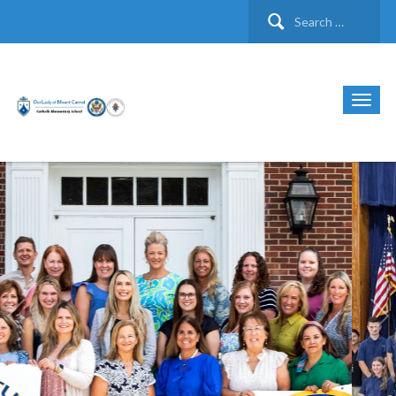
Search
for: