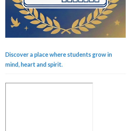
Discover a place where students grow in
mind, heart and spirit.