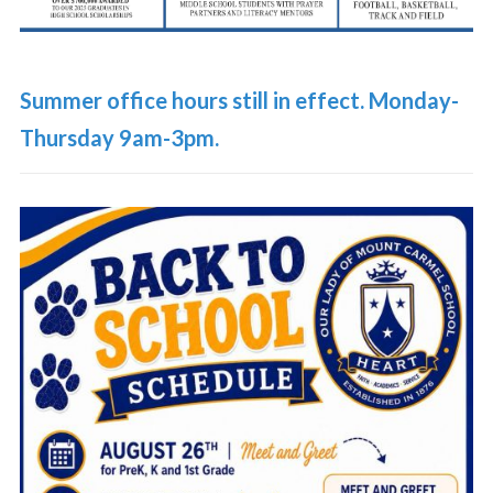
Summer office hours still in effect. Monday-
Thursday 9am-3pm.