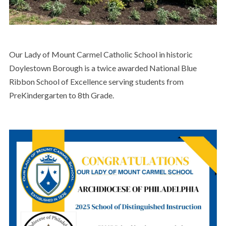
Our Lady of Mount Carmel Catholic School in historic
Doylestown Borough is a twice awarded National Blue
Ribbon School of Excellence serving students from
PreKindergarten to 8th Grade.