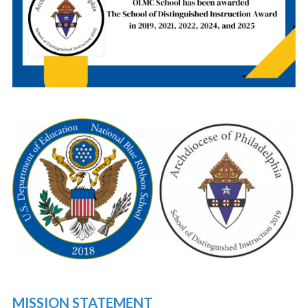
MISSION STATEMENT