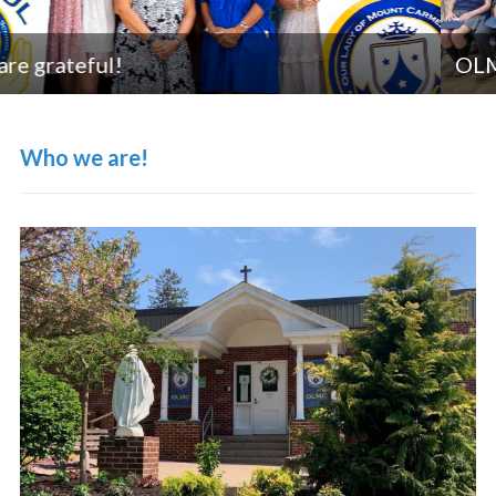
OLMC Strong in Academic Excellence
Who we are!