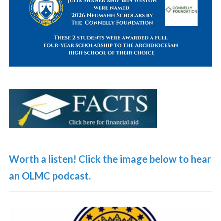
Worth a listen! Click the image below to hear
an OLMC podcast.