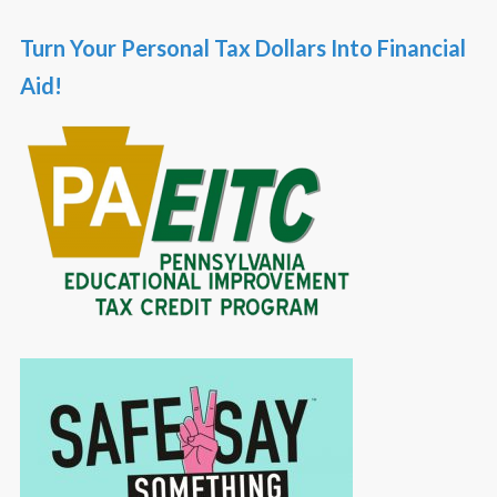
Turn Your Personal Tax Dollars Into Financial
Aid!