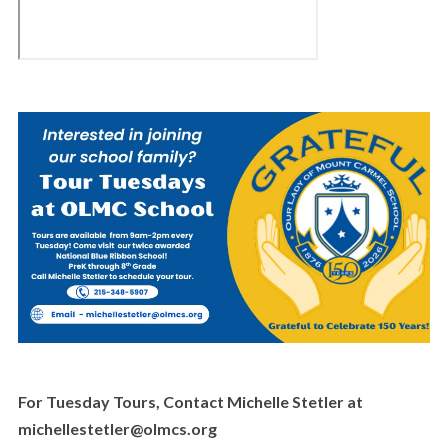
For Tuesday Tours, Contact Michelle Stetler at
michellestetler@olmcs.org