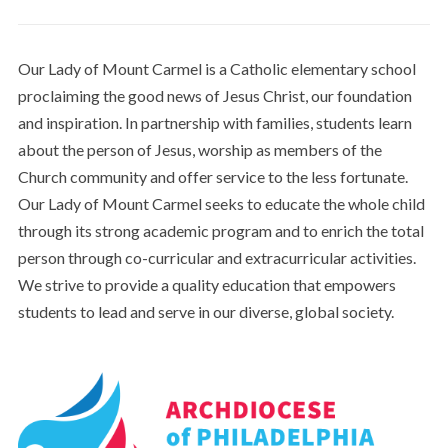
Our Lady of Mount Carmel is a Catholic elementary school
proclaiming the good news of Jesus Christ, our foundation
and inspiration. In partnership with families, students learn
about the person of Jesus, worship as members of the
Church community and offer service to the less fortunate.
Our Lady of Mount Carmel seeks to educate the whole child
through its strong academic program and to enrich the total
person through co-curricular and extracurricular activities.
We strive to provide a quality education that empowers
students to lead and serve in our diverse, global society.