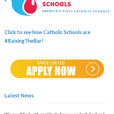
Click to see how Catholic Schools are
#RaisingTheBar!
Latest News