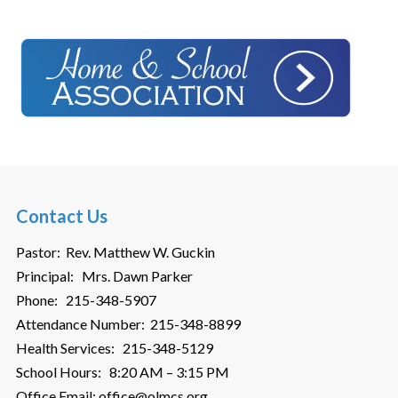
Contact Us
Pastor: Rev. Matthew W. Guckin
Principal: Mrs. Dawn Parker
Phone: 215-348-5907
Attendance Number: 215-348-8899
Health Services: 215-348-5129
School Hours: 8:20 AM – 3:15 PM
Office Email: office@olmcs.org