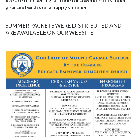
We are filled with gratitude for a wonderful school
year and wish you a happy summer!
SUMMER PACKETS WERE DISTRIBUTED AND
ARE AVAILABLE ON OUR WEBSITE