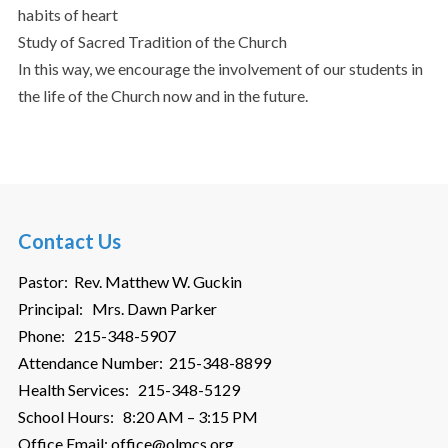
habits of heart
Study of Sacred Tradition of the Church
In this way, we encourage the involvement of our students in
the life of the Church now and in the future.
Contact Us
Pastor: Rev. Matthew W. Guckin
Principal: Mrs. Dawn Parker
Phone: 215-348-5907
Attendance Number: 215-348-8899
Health Services: 215-348-5129
School Hours: 8:20 AM – 3:15 PM
Office Email: office@olmcs.org