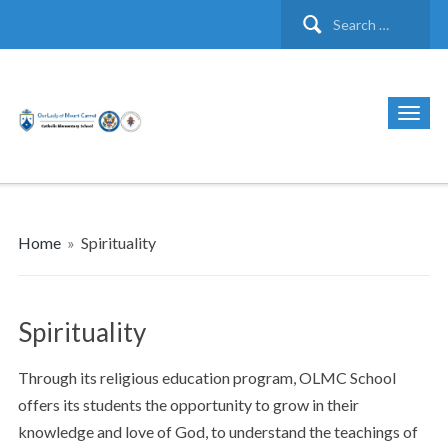
Search
for:
Home
»
Spirituality
Spirituality
Through its religious education program, OLMC School
offers its students the opportunity to grow in their
knowledge and love of God, to understand the teachings of