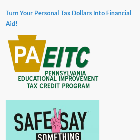
Turn Your Personal Tax Dollars Into Financial
Aid!