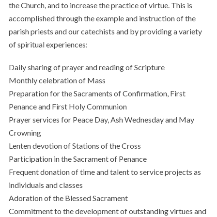
the Church, and to increase the practice of virtue. This is
accomplished through the example and instruction of the
parish priests and our catechists and by providing a variety
of spiritual experiences:
Daily sharing of prayer and reading of Scripture
Monthly celebration of Mass
Preparation for the Sacraments of Confirmation, First
Penance and First Holy Communion
Prayer services for Peace Day, Ash Wednesday and May
Crowning
Lenten devotion of Stations of the Cross
Participation in the Sacrament of Penance
Frequent donation of time and talent to service projects as
individuals and classes
Adoration of the Blessed Sacrament
Commitment to the development of outstanding virtues and