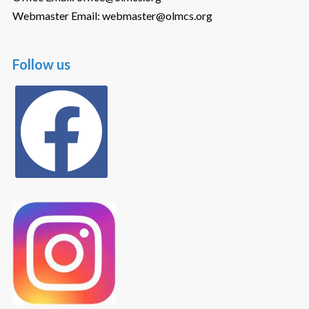
Webmaster Email: webmaster@olmcs.org
Follow us
facebook