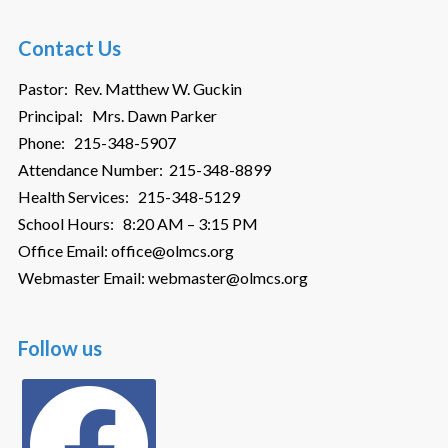
Contact Us
Pastor: Rev. Matthew W. Guckin
Principal: Mrs. Dawn Parker
Phone: 215-348-5907
Attendance Number: 215-348-8899
Health Services: 215-348-5129
School Hours: 8:20 AM – 3:15 PM
Office Email: office@olmcs.org
Webmaster Email: webmaster@olmcs.org
Follow us
facebook