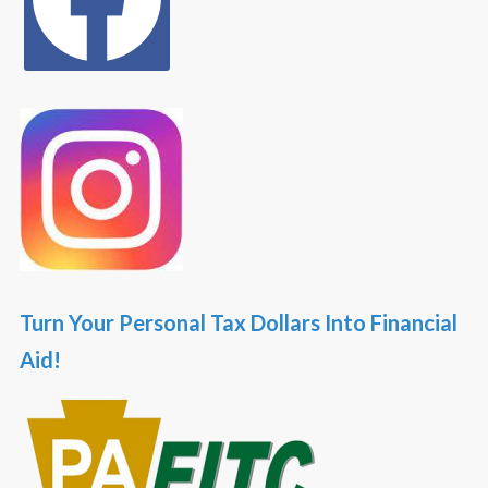
Turn Your Personal Tax Dollars Into Financial
Aid!