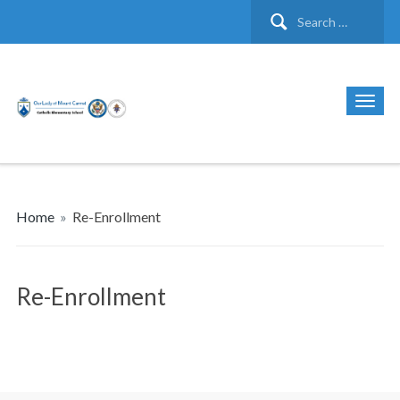
Search
for:
Home
»
Re-Enrollment
Re-Enrollment