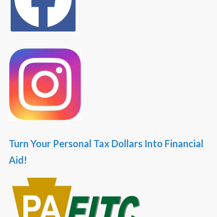
Turn Your Personal Tax Dollars Into Financial
Aid!