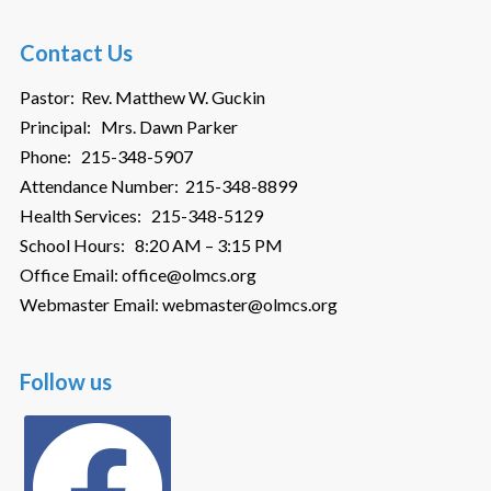
Contact Us
Pastor: Rev. Matthew W. Guckin
Principal: Mrs. Dawn Parker
Phone: 215-348-5907
Attendance Number: 215-348-8899
Health Services: 215-348-5129
School Hours: 8:20 AM – 3:15 PM
Office Email: office@olmcs.org
Webmaster Email: webmaster@olmcs.org
Follow us
facebook