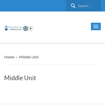
Search
for:
Home
»
Middle Unit
Middle Unit